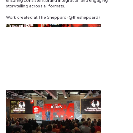
ensuring consistent brand integration and engaging
storytelling across all formats.
Work created at The Sheppard (@thesheppard).