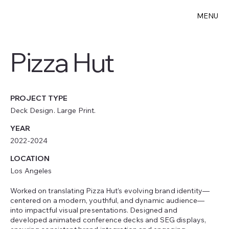
MENU
Pizza Hut
PROJECT TYPE
Deck Design. Large Print.
YEAR
2022-2024
LOCATION
Los Angeles
Worked on translating Pizza Hut’s evolving brand identity—
centered on a modern, youthful, and dynamic audience—
into impactful visual presentations. Designed and
developed animated conference decks and SEG displays,